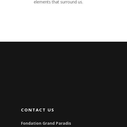
elements that surround us.
CONTACT US
Fondation Grand Paradis