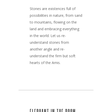
Stones are existences full of
possibilities in nature, from sand
to mountains, flowing on the
land and embracing everything
in the world. Let us re-
understand stones from
another angle and re-
understand the firm but soft
hearts of the Amis.