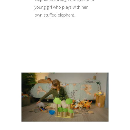
young girl who plays with her
own stuffed elephant.