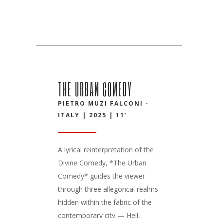
THE URBAN COMEDY
PIETRO MUZI FALCONI -
ITALY | 2025 | 11’
A lyrical reinterpretation of the
Divine Comedy, *The Urban
Comedy* guides the viewer
through three allegorical realms
hidden within the fabric of the
contemporary city — Hell,