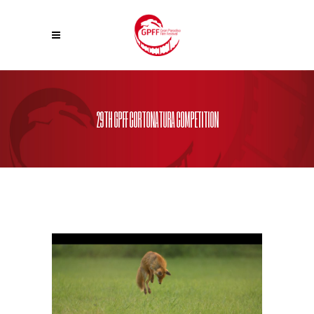
29TH GPFF CORTONATURA COMPETITION