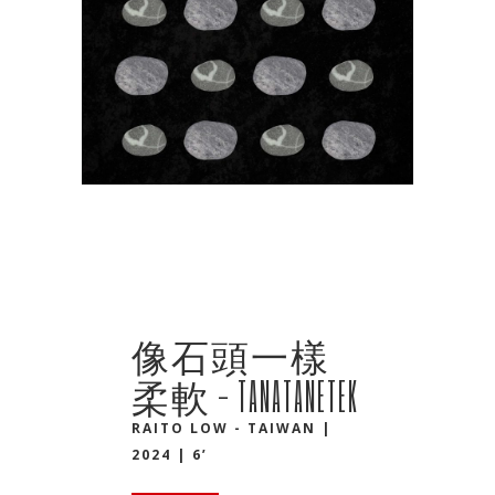
像石頭一樣
柔軟 - TANATANETEK
RAITO LOW - TAIWAN |
2024 | 6’