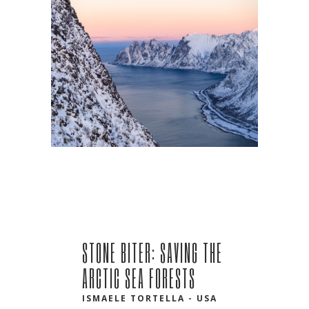
STONE BITER: SAVING THE
ARCTIC SEA FORESTS
ISMAELE TORTELLA - USA