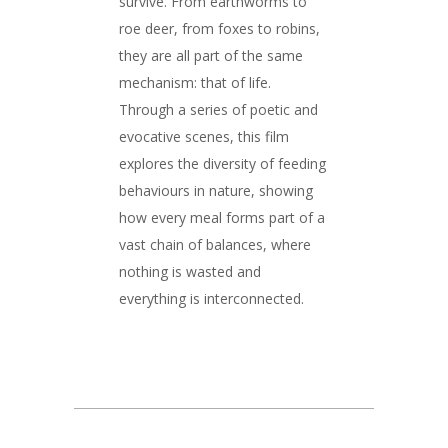
survive. From earthworms to
roe deer, from foxes to robins,
they are all part of the same
mechanism: that of life.
Through a series of poetic and
evocative scenes, this film
explores the diversity of feeding
behaviours in nature, showing
how every meal forms part of a
vast chain of balances, where
nothing is wasted and
everything is interconnected.