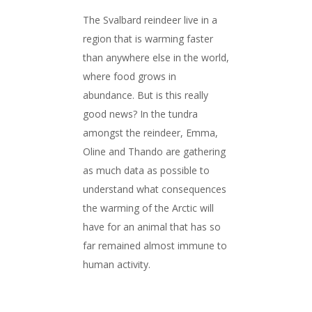
The Svalbard reindeer live in a
region that is warming faster
than anywhere else in the world,
where food grows in
abundance. But is this really
good news? In the tundra
amongst the reindeer, Emma,
Oline and Thando are gathering
as much data as possible to
understand what consequences
the warming of the Arctic will
have for an animal that has so
far remained almost immune to
human activity.