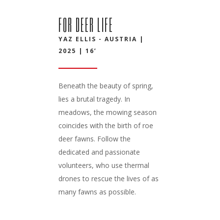
FOR DEER LIFE
YAZ ELLIS - AUSTRIA |
2025 | 16’
Beneath the beauty of spring,
lies a brutal tragedy. In
meadows, the mowing season
coincides with the birth of roe
deer fawns. Follow the
dedicated and passionate
volunteers, who use thermal
drones to rescue the lives of as
many fawns as possible.