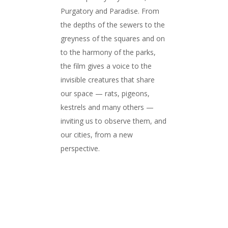
Purgatory and Paradise. From
the depths of the sewers to the
greyness of the squares and on
to the harmony of the parks,
the film gives a voice to the
invisible creatures that share
our space — rats, pigeons,
kestrels and many others —
inviting us to observe them, and
our cities, from a new
perspective.