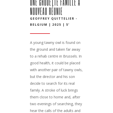
UNE CHOUETTE FAMILLE À
NOUVEAU RÉUNIE
GEOFFREY QUITTELIER -
BELGIUM | 2025 | 5’
A young tawny owl is found on
the ground and taken far away
to a rehab centre in Brussels. In
good health, it could be placed
with another pair of tawny owls,
but the director and his son
decide to search for its real
family. A stroke of luck brings
them close to home and, after
two evenings of searching, they
hear the calls of the adults and