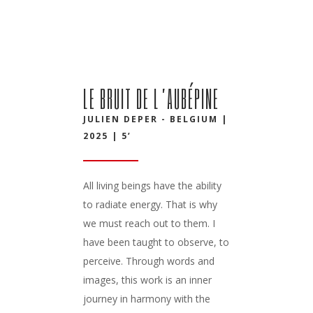
LE BRUIT DE L’AUBÉPINE
JULIEN DEPER - BELGIUM |
2025 | 5’
All living beings have the ability
to radiate energy. That is why
we must reach out to them. I
have been taught to observe, to
perceive. Through words and
images, this work is an inner
journey in harmony with the