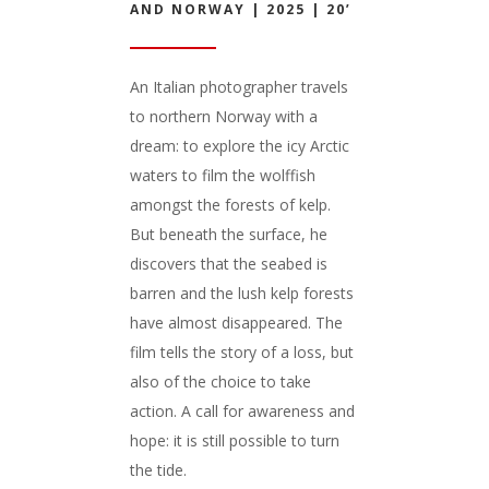
AND NORWAY | 2025 | 20’
An Italian photographer travels
to northern Norway with a
dream: to explore the icy Arctic
waters to film the wolffish
amongst the forests of kelp.
But beneath the surface, he
discovers that the seabed is
barren and the lush kelp forests
have almost disappeared. The
film tells the story of a loss, but
also of the choice to take
action. A call for awareness and
hope: it is still possible to turn
the tide.