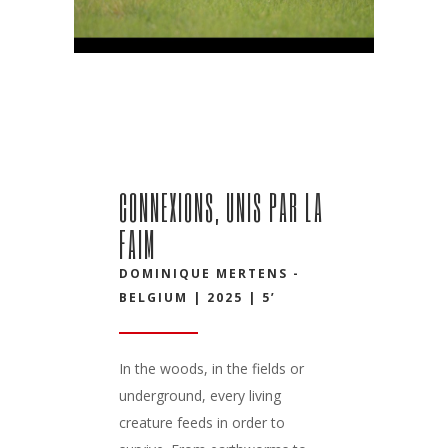
CONNEXIONS, UNIS PAR LA
FAIM
DOMINIQUE MERTENS -
BELGIUM | 2025 | 5’
In the woods, in the fields or
underground, every living
creature feeds in order to