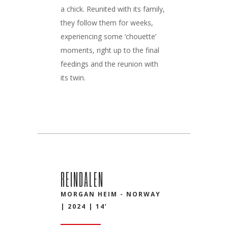
a chick. Reunited with its family,
they follow them for weeks,
experiencing some ‘chouette’
moments, right up to the final
feedings and the reunion with
its twin.
REINDALEN
MORGAN HEIM - NORWAY
| 2024 | 14’