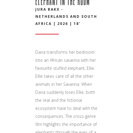
ELEPHANT IN THE ROOM
JURA BAKX -
NETHERLANDS AND SOUTH
AFRICA | 2026 | 18’
Dana transforms her bedroom
into an African savanna with her
favourite stuffed elephant, Ellie.
Ellie takes care of all the other
animals in her Savanna. When
Dana suddenly loses Ellie, both
the real and the fictional
ecosystem have to deal with the
consequences. The cross-genre
film highlights the importance of
elephants through the eyes of a