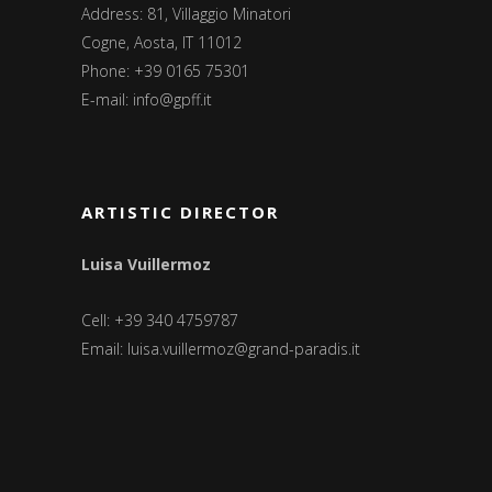
Address: 81, Villaggio Minatori
Cogne, Aosta, IT 11012
Phone: +39 0165 75301
E-mail:
info@gpff.it
ARTISTIC DIRECTOR
Luisa Vuillermoz
Cell: +39 340 4759787
Email:
luisa.vuillermoz@grand-paradis.it