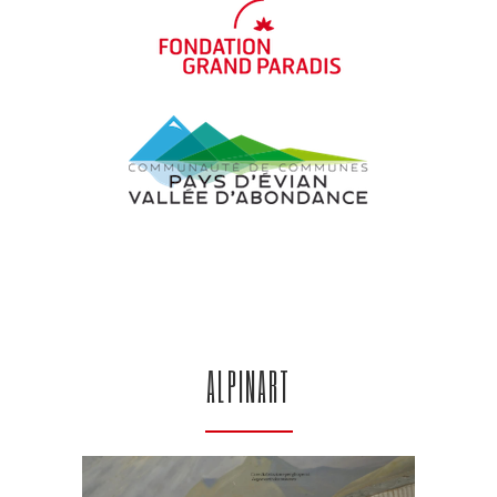
ALPINART