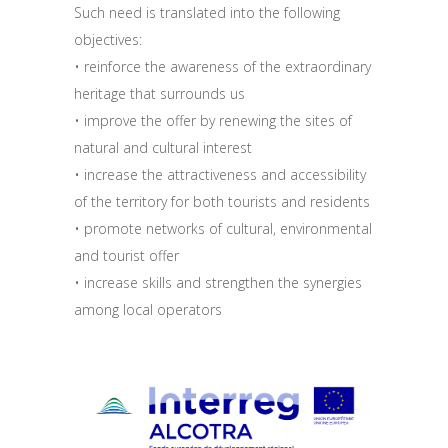
Such need is translated into the following
objectives:
• reinforce the awareness of the extraordinary
heritage that surrounds us
• improve the offer by renewing the sites of
natural and cultural interest
• increase the attractiveness and accessibility
of the territory for both tourists and residents
• promote networks of cultural, environmental
and tourist offer
• increase skills and strengthen the synergies
among local operators