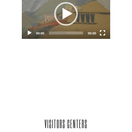
VISITORS CENTERS