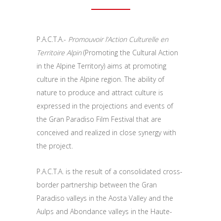
P.A.C.T.A.-
Promouvoir l’Action Culturelle en
Territoire Alpin
(Promoting the Cultural Action
in the Alpine Territory) aims at promoting
culture in the Alpine region. The ability of
nature to produce and attract culture is
expressed in the projections and events of
the Gran Paradiso Film Festival that are
conceived and realized in close synergy with
the project.
P.A.C.T.A. is the result of a consolidated cross-
border partnership between the Gran
Paradiso valleys in the Aosta Valley and the
Aulps and Abondance valleys in the Haute-