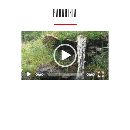
PARADISIA