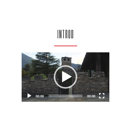
INTROD