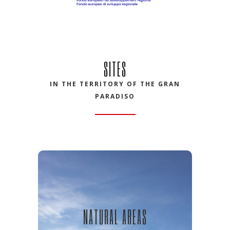
SITES
IN THE TERRITORY OF THE GRAN
PARADISO
NATURAL AREAS
NATURAL AREAS
Discover natural areas