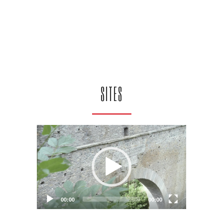
SITES