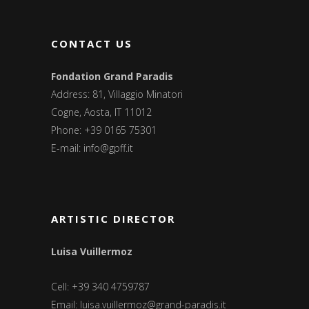
CONTACT US
Fondation Grand Paradis
Address: 81, Villaggio Minatori
Cogne, Aosta, IT 11012
Phone: +39 0165 75301
E-mail:
info@gpff.it
ARTISTIC DIRECTOR
Luisa Vuillermoz
Cell: +39 340 4759787
Email:
luisa.vuillermoz@grand-paradis.it