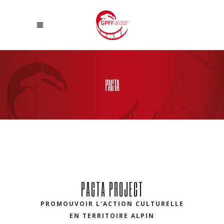
PACTA
PACTA PROJECT
PROMOUVOIR L'ACTION CULTURELLE
EN TERRITOIRE ALPIN