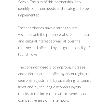
Savoie. The aim of this partnership is to
identify common needs and strategies to be
implemented.
These territories have a strong tourist
vocation with the presence of sites of natural
and cultural interest spread all over the
territory and affected by a high seasonality of
tourist flows.
The common need is to improve, increase
and differentiate the offer, by encouraging its
seasonal adjustment, by diversifying its tourist
flows and by securing customers loyalty
thanks to the increase in attractiveness and
competitiveness of the territory.